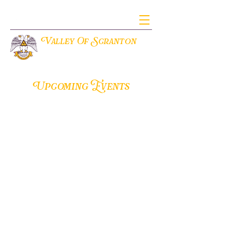
V
S
alley Of
cranton
THE ANCIENT ACCEPTED SCOTTISH RITE OF FREEMASONRY
Upcoming Events
Valley of Scranton
420 N. Washington Ave
Scranton, Pennsylvania 18503
office@aasrscranton.org
(570) 346-4609