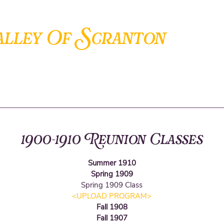
S
alley Of
cranton
ANCIENT ACCEPTED SCOTTISH RITE OF FREEMASONRY
1900-1910 Reunion Classes
Summer 1910
Spring 1909
Spring 1909
Class
<UPLOAD PROGRAM
>
Fall 1908
Fall 1907