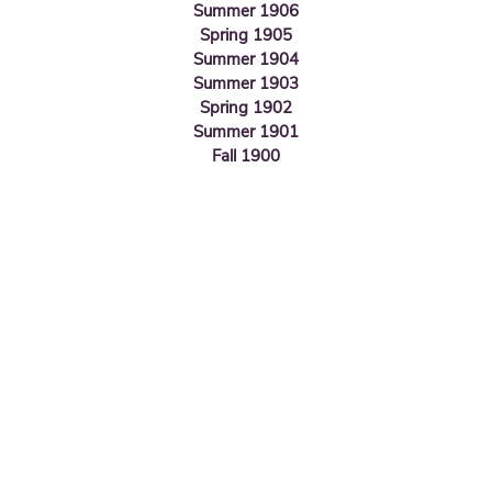
Summer 1906
Spring 1905
Summer 1904
Summer 1903
Spring 1902
Summer 1901
Fall 1900
Valley of Scranton
420 N. Washington Ave