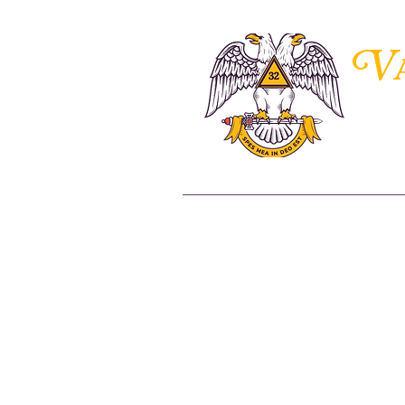
V
THE 
Home
About Us
Members