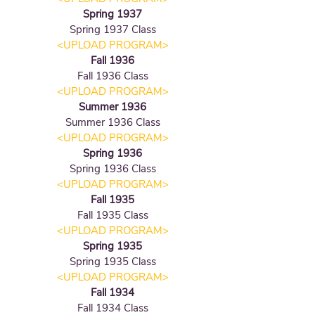
Spring 1937
Spring 1937 Class
<UPLOAD PROGRAM
>
Fall 1936
Fall 1936
Class
<UPLOAD PROGRAM
>
Summer 1936
Summer 1936
Class
<UPLOAD PROGRAM
>
Spring 1936
Spring 1936
Class
<UPLOAD PROGRAM
>
Fall 1935
Fall 1935
Class
<UPLOAD PROGRAM
>
Spring 1935
Spring 1935
Class
<UPLOAD PROGRAM
>
Fall 1934
Fall 1934
Class