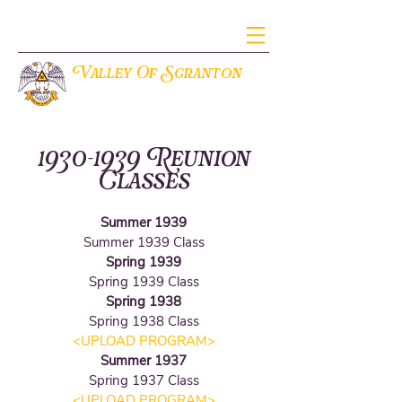
V
S
alley Of
cranton
THE ANCIENT ACCEPTED SCOTTISH RITE OF FREEMASONRY
1930-1939
Reunion
Classes
Summer 1939
Summer 1939 Class
Spring 1939
Spring 1939 Class
Spring 1938
Spring 1938 Class
<UPLOAD PROGRAM
>
Summer 1937
Spring 1937 Class
<UPLOAD PROGRAM
>