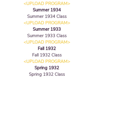
<UPLOAD PROGRAM
>
Summer 1934
Summer 1934
Class
<UPLOAD PROGRAM
>
Summer 1933
Summer 1933
Class
<UPLOAD PROGRAM
>
Fall 1932
Fall 1932
Class
<UPLOAD PROGRAM
>
Spring 1932
Spring 1932
Class
Fall 1931
Fall 1931
Class
Summer 1931
Summer 1931
Class
<UPLOAD PROGRAM
>
Spring 1931
Spring 1931
Class
Fall 1930