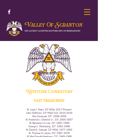
V
S
alley Of
cranton
THE ANCIENT ACCEPTED SCOTTISH RITE OF FREEMASONRY
Keystone Consistory
PAST TREASURERS
Ill. Louis J. Naro, 33º MSA, 2017-Present
John DePrimo, 32º MSA CLD,
2010-2016
Ken Emanuel, 32º,
2008-2009
Ill. Frederick J. Dietrich Jr., 33°,
2000-2007
Ill. Benjamin H. Lee, 33°,
1997-1999
George J. Weinberg, 32º,
1992-1996
Ill. David E. Samuel, 33° MSA,
1977-1991
Ill. Thomas H. Jones, 33°,
1967-1976
Ill. MacDonald Heebner, 33°,
1949-1966