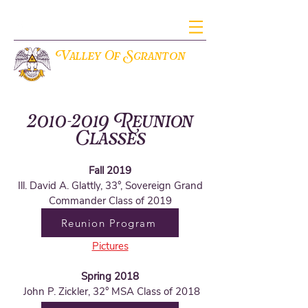
V
S
alley Of
cranton
THE ANCIENT ACCEPTED SCOTTISH RITE OF FREEMASONRY
2010-2019
Reunion
Classes
Fall 2019
Ill. David A. Glattly, 33°, Sovereign Grand
Commander Class of 2019
Reunion Program
Pictures
Spring 2018
John P. Zickler, 32° MSA Class of 2018