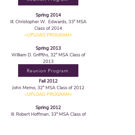
Spring 2014
Ill. Christopher W. Edwards, 33° MSA
Class of 2014
<UPLOAD PROGRAM
>
Spring 2013
William D. Griffths, 32° MSA Class of
2013
Reunion Program
Fall 2012
John Memo, 32° MSA Class of 2012
<UPLOAD PROGRAM
>
Spring 2012
Ill. Robert Hoffman, 33° MSA Class of
2012
Reunion Program