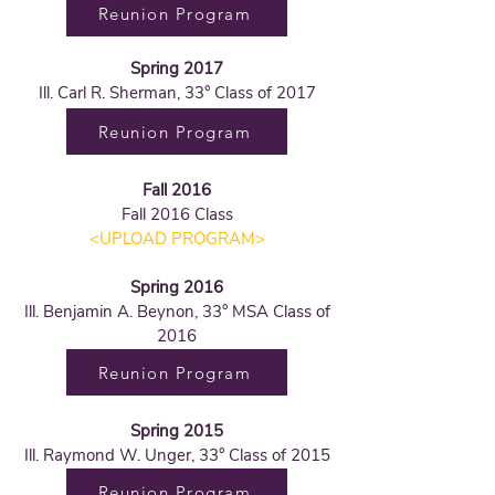
Reunion Program
Spring 2017
Ill. Carl R. Sherman, 33° Class of 2017
Reunion Program
Fall 2016
Fall 2016 Class
<UPLOAD PROGRAM>
Spring 2016
Ill. Benjamin A. Beynon, 33° MSA Class of
2016
Reunion Program
Spring 2015
Ill. Raymond W. Unger, 33° Class of 2015
Reunion Program