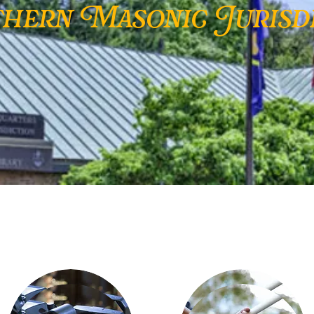
hern Masonic Jurisdi