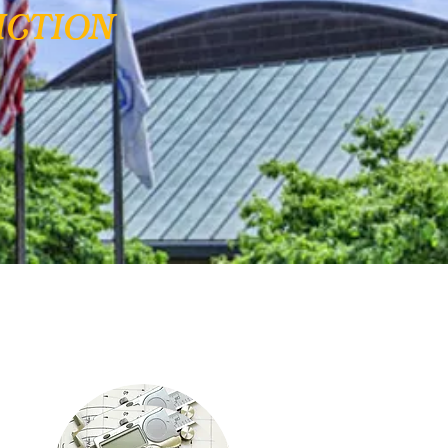
ction