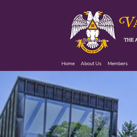
V
THE 
Home
About Us
Members