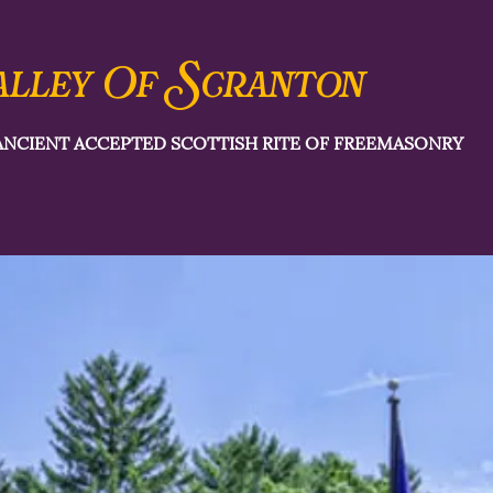
S
alley Of
cranton
ANCIENT ACCEPTED SCOTTISH RITE OF FREEMASONRY