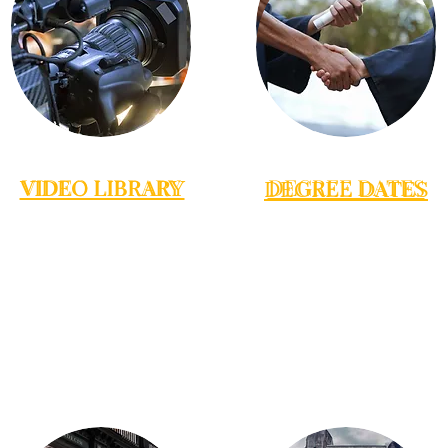
VIDEO LIBRARY
VIDEO LIBRARY
DEGREE DATES
DEGREE DATES
VIDEO LIBRARY
DEGREE DATES