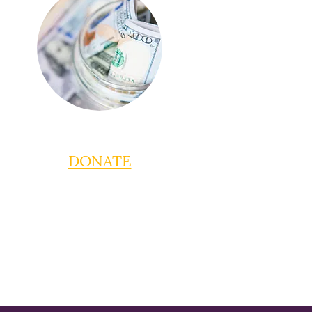
DONATE