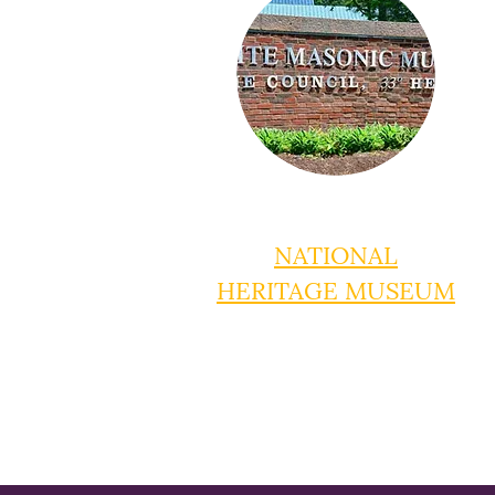
NATIONAL
HERITAGE MUSEUM