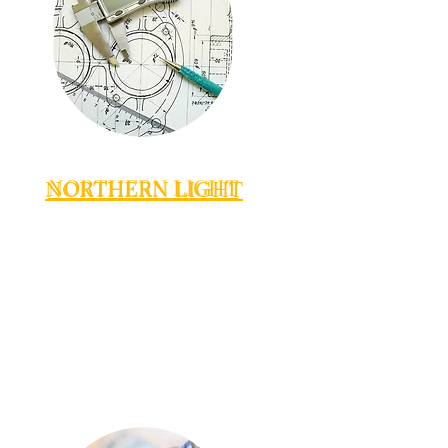
NORTHERN LIGHT
NORTHERN LIGHT
NORTHERN LIGHT