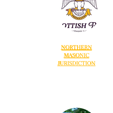
NORTHERN
NORTHERN
NORTHERN
MASONIC
MASONIC
MASONIC
JURISDICTION
JURISDICTION
JURISDICTION