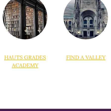
HAUTS GRADES
FIND A VALLEY
ACADEMY