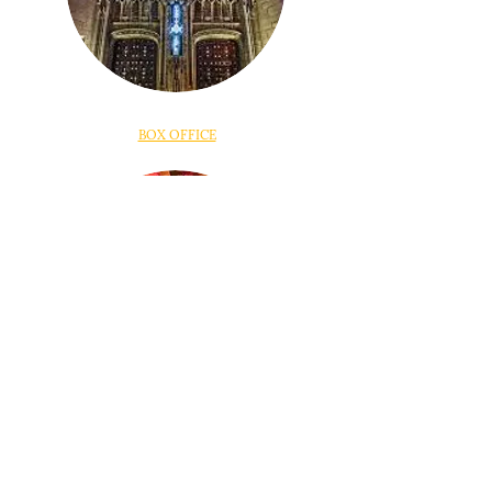
BOX OFFICE
DONATE