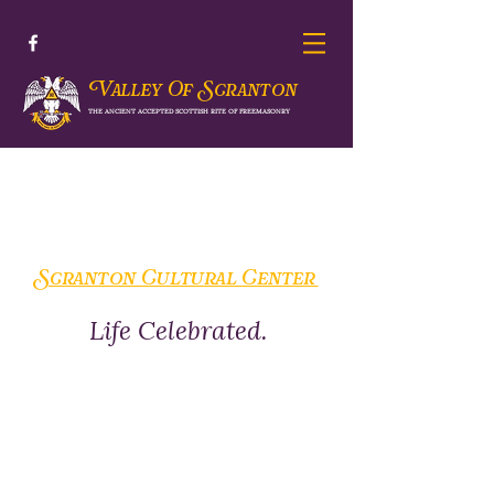
V
S
alley Of
cranton
THE ANCIENT ACCEPTED SCOTTISH RITE OF FREEMASONRY
Scranton Cultural Center
Life Celebrated.