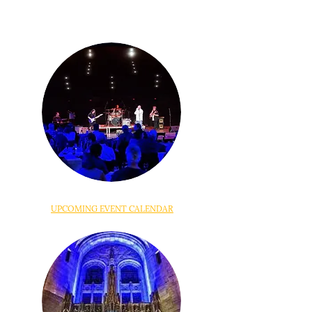
UPCOMING EVENT CALENDAR