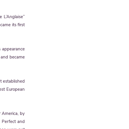
 L’Anglaise”
came its first
its appearance
) and became
It established
liest European
r America, by
e Perfect and