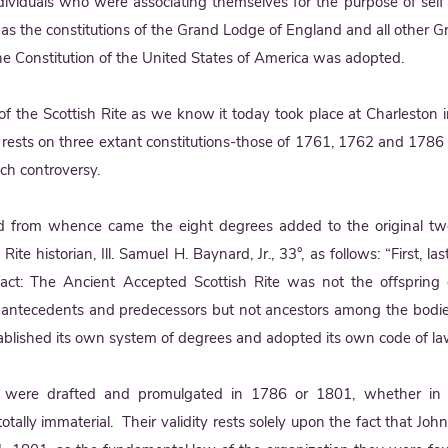
ividuals who were associating themselves for the purpose of sel
t as the constitutions of the Grand Lodge of England and all other 
he Constitution of the United States of America was adopted.
f the Scottish Rite as we know it today took place at Charleston
te rests on three extant constitutions-those of 1761, 1762 and 178
uch controversy.
 from whence came the eight degrees added to the original twe
ite historian, Ill. Samuel H. Baynard, Jr., 33°, as follows: “First, l
ct: The Ancient Accepted Scottish Rite was not the offspring 
e antecedents and predecessors but not ancestors among the bodi
stablished its own system of degrees and adopted its own code of la
 were drafted and promulgated in 1786 or 1801, whether in Be
otally immaterial. Their validity rests solely upon the fact that Joh