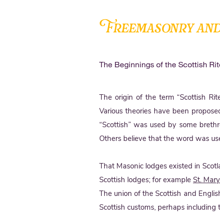
Freemasonry and
The Beginnings of the Scottish Rit
The origin of the term “Scottish Ri
Various theories have been proposed
“Scottish” was used by some brethre
Others believe that the word was use
That Masonic lodges existed in Scotl
Scottish lodges; for example
St. Mar
The union of the Scottish and Engli
Scottish customs, perhaps including 