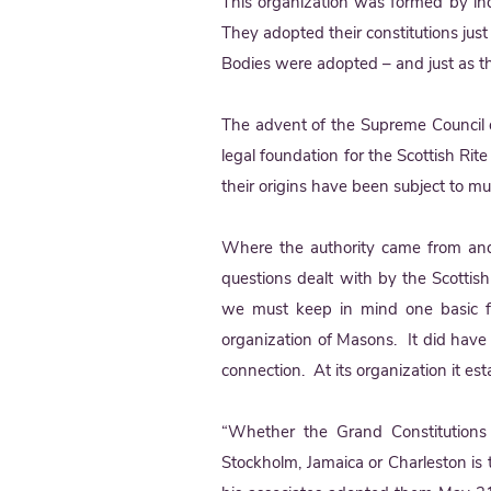
This organization was formed by ind
They adopted their constitutions jus
Bodies were adopted – and just as t
The advent of the Supreme Council o
legal foundation for the Scottish Ri
their origins have been subject to m
Where the authority came from and
questions dealt with by the Scottish R
we must keep in mind one basic fa
organization of Masons. It did hav
connection. At its organization it e
“Whether the Grand Constitutions
Stockholm, Jamaica or Charleston is t