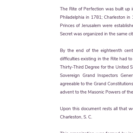
The Rite of Perfection was built up 
Philadelphia in 1781; Charleston in
Princes of Jerusalem were establish
Secret was organized in the same ci
By the end of the eighteenth cent
difficulties existing in the Rite ha
Thirty-Third Degree for the United 
Sovereign Grand Inspectors Gene
agreeable to the Grand Constitution
advent to the Masonic Powers of th
Upon this document rests all that 
Charleston, S. C.