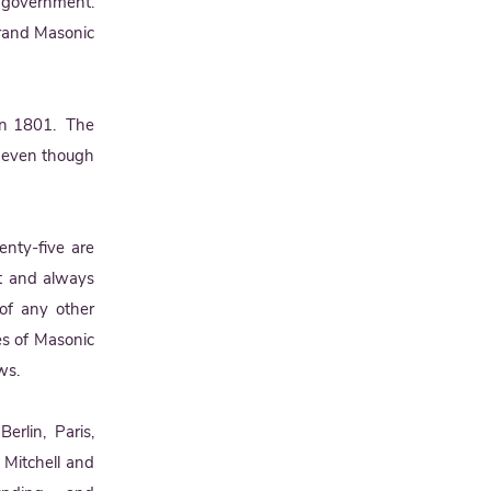
f government.
Grand Masonic
 in 1801. The
6 even though
nty-five are
ast and always
of any other
es of Masonic
ws.
rlin, Paris,
n Mitchell and