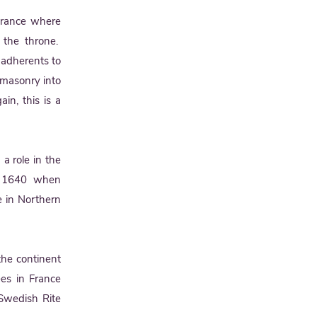
 France where
o the throne.
adherents to
emasonry into
in, this is a
 a role in the
in 1640 when
 in Northern
the continent
es in France
 Swedish Rite