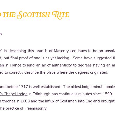
 the Scottish Rite
e
te” in describing this branch of Masonry continues to be an unso
, but final proof of one is as yet lacking. Some have suggested 
n in France to lend an air of authenticity to degrees having an an
d to correctly describe the place where the degrees originated.
and before 1717 is well established. The oldest lodge minute books
y’s Chapel Lodge
in Edinburgh has continuous minutes since 1599.
sh thrones in 1603 and the influx of Scotsmen into England brought
the practice of Freemasonry.