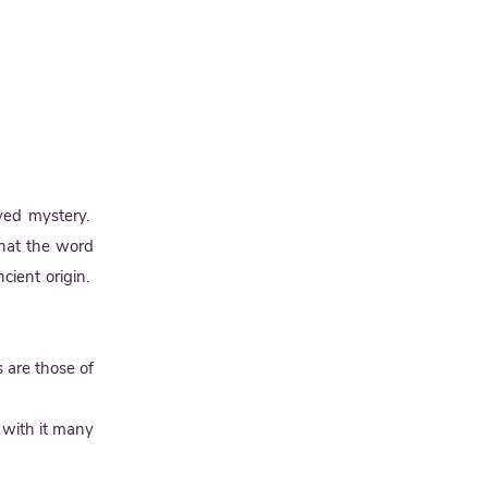
lved mystery.
that the word
cient origin.
 are those of
 with it many