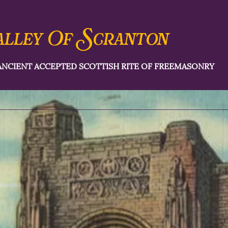
S
alley Of
cranton
ANCIENT ACCEPTED SCOTTISH RITE OF FREEMASONRY