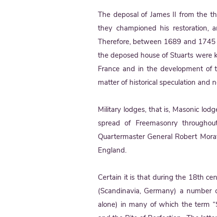
The deposal of James II from the t
they championed his restoration, a
Therefore, between 1689 and 1745 t
the deposed house of Stuarts were k
France and in the development of th
matter of historical speculation and no
Military lodges, that is, Masonic lodg
spread of Freemasonry throughout
Quartermaster General Robert Mora
England.
Certain it is that during the 18th 
(Scandinavia, Germany) a number o
alone) in many of which the term “S