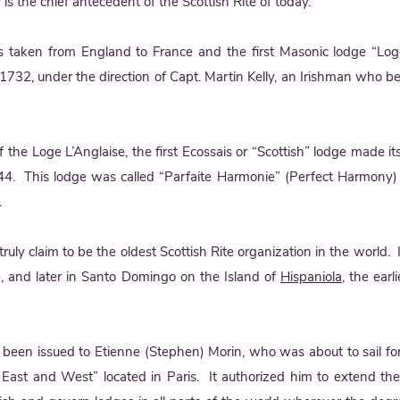
 is the chief antecedent of the Scottish Rite of today.
aken from England to France and the first Masonic lodge “Loge
1732, under the direction of Capt. Martin Kelly, an Irishman who be
t of the Loge L’Anglaise, the first Ecossais or “Scottish” lodge made 
. This lodge was called “Parfaite Harmonie” (Perfect Harmony
.
ruly claim to be the oldest Scottish Rite organization in the world. 
e, and later in Santo Domingo on the Island of
Hispaniola
, the ear
een issued to Etienne (Stephen) Morin, who was about to sail fo
 East and West” located in Paris. It authorized him to extend th