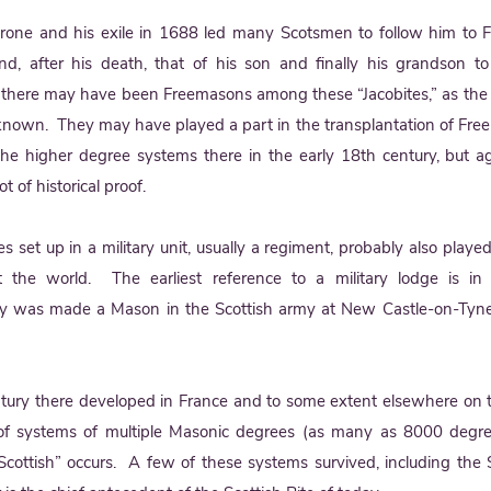
hrone and his exile in 1688 led many Scotsmen to follow him to
nd, after his death, that of his son and finally his grandson t
here may have been Freemasons among these “Jacobites,” as the 
nown. They may have played a part in the transplantation of Fre
e higher degree systems there in the early 18th century, but aga
t of historical proof.
es set up in a military unit, usually a regiment, probably also played
 the world. The earliest reference to a military lodge is 
y was made a Mason in the Scottish army at New Castle-on-Tyne
century there developed in France and to some extent elsewhere on 
f systems of multiple Masonic degrees (as many as 8000 degre
cottish” occurs. A few of these systems survived, including the