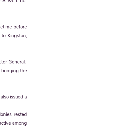
rees were not
metime before
 to Kingston,
tor General.
n bringing the
also issued a
lonies rested
 active among