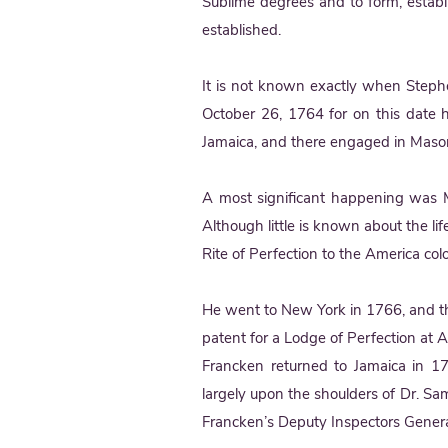
Sublime degrees and to form, establ
established.
It is not known exactly when Steph
October 26, 1764 for on this date 
Jamaica, and there engaged in Masoni
A most significant happening was 
Although little is known about the li
Rite of Perfection to the America col
He went to New York in 1766, and th
patent for a Lodge of Perfection at
Francken returned to Jamaica in 177
largely upon the shoulders of Dr. S
Francken’s Deputy Inspectors Genera