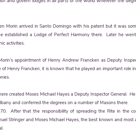
ish and govern lodges in all parts of the world wherever the deg
en Morin arrived in Santo Domingo with his patent but it was so
he established a Lodge of Perfect Harmony there. Later he went
c activities.
Morin’s appointment of Henry Andrew Francken as Deputy Inspec
fe of Henry Francken, it is known that he played an important role i
onies.
ere created Moses Michael Hayes a Deputy Inspector General. He 
 Albany and conferred the degrees on a number of Masons there.
0. After that the responsibility of spreading the Rite in the co
amuel Stringer and Moses Michael Hayes, the best known and most
l.