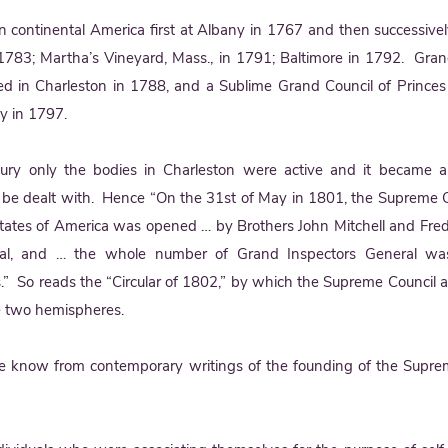
in continental America first at Albany in 1767 and then successivel
 1783; Martha’s Vineyard, Mass., in 1791; Baltimore in 1792. Gran
ed in Charleston in 1788, and a Sublime Grand Council of Princes
ty in 1797.
ury only the bodies in Charleston were active and it became a
d to be dealt with. Hence “On the 31st of May in 1801, the Supreme C
States of America was opened … by Brothers John Mitchell and Fred
ral, and … the whole number of Grand Inspectors General wa
s.” So reads the “Circular of 1802,” by which the Supreme Council 
e two hemispheres.
we know from contemporary writings of the founding of the Supre