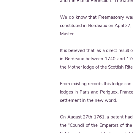
and the Rite of Perfection. The latter
We do know that Freemasonry was t
constituted in Bordeaux on April 27, 
Master.
It is believed that, as a direct resul
in Bordeaux between 1740 and 1744
the Mother lodge of the Scottish Rite
From existing records this lodge can t
lodges in Paris and Periguex, Franc
settlement in the new world.
On August 27th 1761, a patent had b
the “Council of the Emperors of the