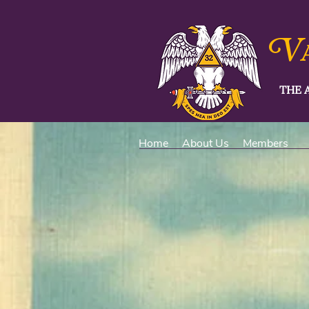
V
THE 
Home
About Us
Members