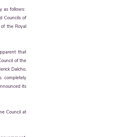
y as follows:
d Councils of
 of the Royal
pparent that
ouncil of the
erick Dalcho,
s completely
announced its
me Council at