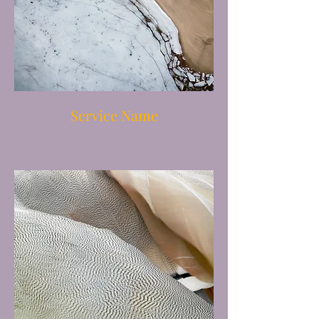
Service Name