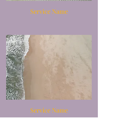
Service Name
Service Name