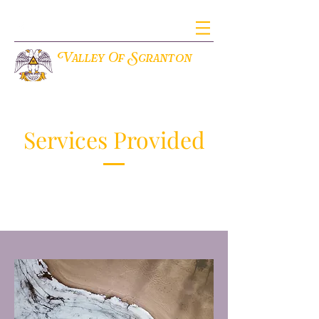
V
S
alley Of
cranton
THE ANCIENT ACCEPTED SCOTTISH RITE OF FREEMASONRY
Services Provided