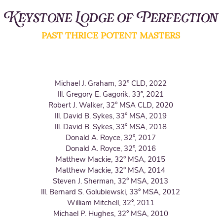
Keystone Lodge of Perfection
PAST THRICE POTENT MASTERS
Michael J. Gra
ham, 32° CLD, 2022
Ill. Gregory E. Gagorik, 33º, 2021
Robert J. Walker, 32° MSA CLD, 2020
Ill. David B. Sykes, 33° MSA, 2019
Ill. David B. Sykes, 33° MSA, 2018
Donald A. Royce, 32°, 2017
Donald A. Royce, 32°, 2016
Matthew Mackie, 32° MSA, 2015
Matthew Mackie, 32° MSA, 2014
Steven J. Sherman, 32° MSA, 2013
Ill. Bernard S. Golubiewski, 33° MSA, 2012
William Mitchell, 32°, 2011
Michael P. Hughes, 32° MSA, 2010