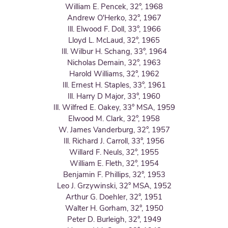
William E. Pencek, 32°, 1968
Andrew O'Herko, 32°, 1967
Ill. Elwood F. Doll, 33°, 1966
Lloyd L. McLaud, 32°, 1965
Ill. Wilbur H. Schang, 33°, 1964
Nicholas Demain, 32°, 1963
Harold Williams, 32°, 1962
Ill. Ernest H. Staples, 33°, 1961
Ill. Harry D Major, 33°, 1960
Ill. Wilfred E. Oakey, 33° MSA, 1959
Elwood M. Clark, 32°, 1958
W. James Vanderburg, 32°, 1957
Ill. Richard J. Carroll, 33°, 1956
Willard F. Neuls, 32°, 1955
William E. Fleth, 32°, 1954
Benjamin F. Phillips, 32°, 1953
Leo J. Grzywinski, 32° MSA, 1952
Arthur G. Doehler, 32°, 1951
Walter H. Gorham, 32°, 1950
Peter D. Burleigh, 32°, 1949