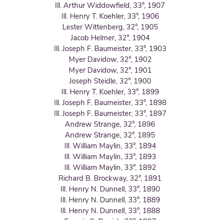
Ill. Arthur Widdowfield, 33°, 1907
Ill. Henry T. Koehler, 33°, 1906
Lester Wittenberg, 32°, 1905
Jacob Helmer, 32°, 1904
Ill. Joseph F. Baumeister, 33°, 1903
Myer Davidow, 32°, 1902
Myer Davidow, 32°, 1901
Joseph Steidle, 32°, 1900
Ill. Henry T. Koehler, 33°, 1899
Ill. Joseph F. Baumeister, 33°, 1898
Ill. Joseph F. Baumeister, 33°, 1897
Andrew Strange, 32°, 1896
Andrew Strange, 32°, 1895
Ill. William Maylin, 33°, 1894
Ill. William Maylin, 33°, 1893
Ill. William Maylin, 33°, 1892
Richard B. Brockway, 32°, 1891
Ill. Henry N. Dunnell, 33°, 1890
Ill. Henry N. Dunnell, 33°, 1889
Ill. Henry N. Dunnell, 33°, 1888