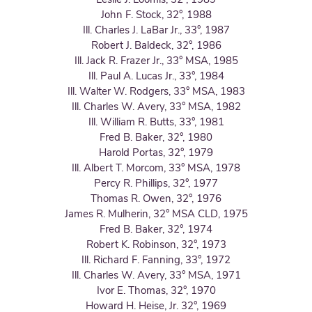
John F. Stock, 32°, 1988
Ill. Charles J. LaBar Jr., 33°, 1987
Robert J. Baldeck, 32°, 1986
Ill. Jack R. Frazer Jr., 33° MSA, 1985
Ill. Paul A. Lucas Jr., 33°, 1984
Ill. Walter W. Rodgers, 33° MSA, 1983
Ill. Charles W. Avery, 33° MSA, 1982
Ill. William R. Butts, 33°, 1981
Fred B. Baker, 32°, 1980
Harold Portas, 32°, 1979
Ill. Albert T. Morcom, 33° MSA, 1978
Percy R. Phillips, 32°, 1977
Thomas R. Owen, 32°, 1976
James R. Mulherin, 32° MSA CLD, 1975
Fred B. Baker, 32°, 1974
Robert K. Robinson, 32°, 1973
Ill. Richard F. Fanning, 33°, 1972
Ill. Charles W. Avery, 33° MSA, 1971
Ivor E. Thomas, 32°, 1970
Howard H. Heise, Jr. 32°, 1969