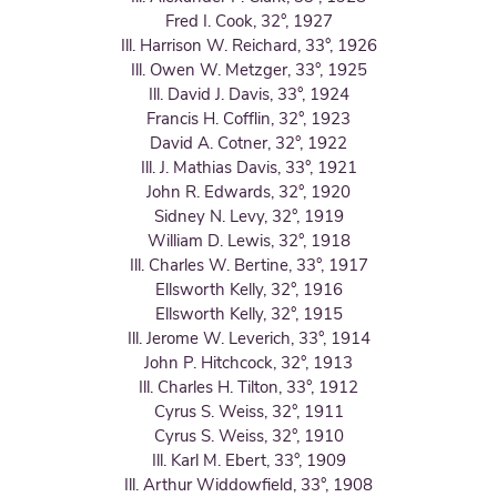
Fred I. Cook, 32°, 1927
Ill. Harrison W. Reichard, 33°, 1926
Ill. Owen W. Metzger, 33°, 1925
Ill. David J. Davis, 33°, 1924
Francis H. Cofflin, 32°, 1923
David A. Cotner, 32°, 1922
Ill. J. Mathias Davis, 33°, 1921
John R. Edwards, 32°, 1920
Sidney N. Levy, 32°, 1919
William D. Lewis, 32°, 1918
Ill. Charles W. Bertine, 33°, 1917
Ellsworth Kelly, 32°, 1916
Ellsworth Kelly, 32°, 1915
Ill. Jerome W. Leverich, 33°, 1914
John P. Hitchcock, 32°, 1913
Ill. Charles H. Tilton, 33°, 1912
Cyrus S. Weiss, 32°, 1911
Cyrus S. Weiss, 32°, 1910
Ill. Karl M. Ebert, 33°, 1909
Ill. Arthur Widdowfield, 33°, 1908