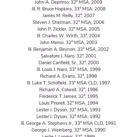
John A. Deprimo, 32° MSA, 2009
Ill. R. Bruce Hopkins, 33° MSA, 2008
James M. Reilly, 32°, 2007
Steven J. Sherman, 32° MSA, 2006
John P. Zickler, 32° MSA, 2005
Ill. Charles W. Wirth, 33°, 2004
John Memo, 32° MSA, 2003
Ill. Benjamin A. Beynon, 33° MSA, 2002
Salvatore J. Naro, 32°, 2001
Daniel Canfield, Sr., 32°, 2000
Ill. Louis J. Naro, 33° MSA, 1999
Richard A. Evans, 32°, 1998
Ill. Luke T. Schofield, 33° MSA CLD, 1997
Richard A. Colwell, 32°, 1996
Frederick T. James, 32°, 1995
Louis Priorell, 32° MSA, 1994
Lester J. Dyson, 32° MSA, 1993
Lester J. Dyson, 32° MSA, 1992
Ill. George A. Stephens Jr., 33° MSA CLD, 1991
George J. Weinberg, 32° MSA, 1990
Leslie J. Loomis, 32°, 1989