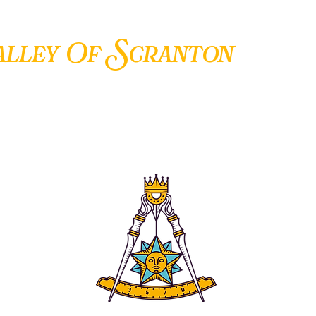
S
alley Of
cranton
ANCIENT ACCEPTED SCOTTISH RITE OF FREEMASONRY