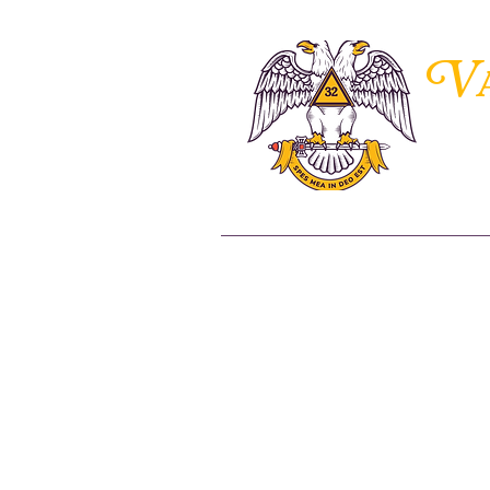
V
THE 
Home
About Us
Members